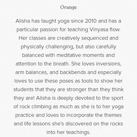
Orange
Alisha has taught yoga since 2010 and has a
particular passion for teaching Vinyasa flow.
Her classes are creatively sequenced and
physically challenging, but also carefully
balanced with meditative moments and
attention to the breath. She loves inversions,
arm balances, and backbends and especially
loves to use these poses as tools to show her
students that they are stronger than they think
they are! Alisha is deeply devoted to the sport
of rock climbing as much as she is to her yoga
practice and loves to incorporate the themes
and life lessons she’s discovered on the rocks
into her teachings.