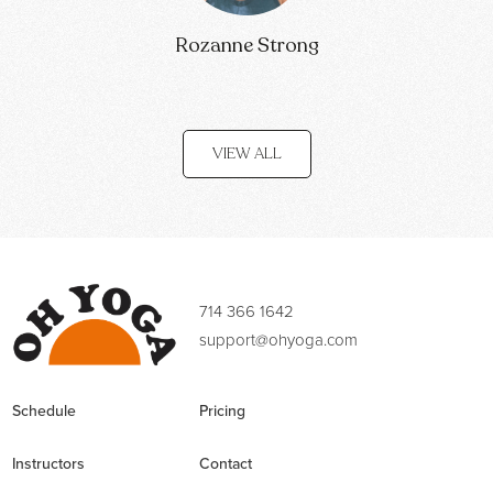
Rozanne Strong
VIEW ALL
714 366 1642
support@ohyoga.com
Schedule
Pricing
Instructors
Contact