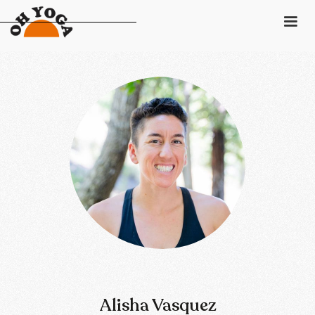
Schedule
Pricing
Class Descriptions
Instructors
Gift Card
Contact
Login
Alisha Vasquez