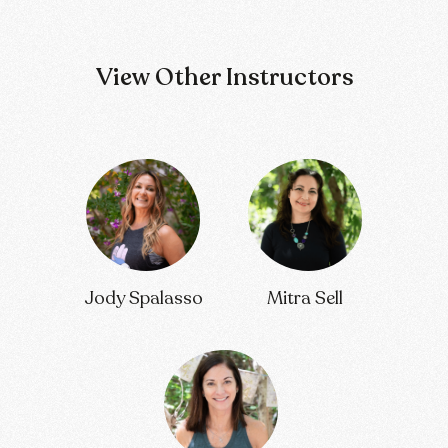
View Other Instructors
Jody Spalasso
Mitra Sell