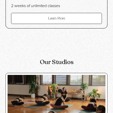
2 weeks of unlimited classes
Learn More
Our Studios