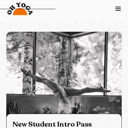
Schedule
Pricing
Class Descriptions
Instructors
Gift Card
Contact
Login
New Student Intro Pass