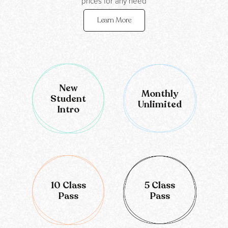
prices for any need
Learn More
New
Monthly
Student
Unlimited
Intro
10 Class
5 Class
Pass
Pass