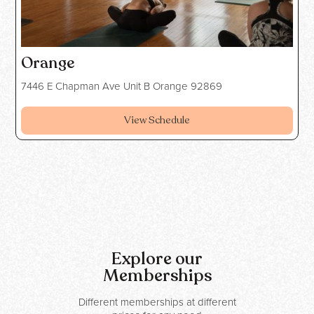
Orange
7446 E Chapman Ave Unit B Orange 92869
View Schedule
Explore our
Memberships
Different memberships at different