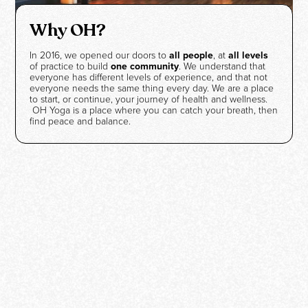
Why OH?
In 2016, we opened our doors to
all people
, at
all levels
of practice to build
one community
. We understand that
everyone has different levels of experience, and that not
everyone needs the same thing every day. We are a place
to start, or continue, your journey of health and wellness.
OH Yoga is a place where you can catch your breath, then
find peace and balance.